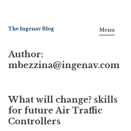
Skip
to
The Ingenav Blog
Menu
content
Author:
mbezzina@ingenav.com
What will change? skills
for future Air Traffic
Controllers