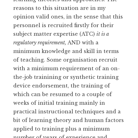
reasons to this situation are in my
opinion valid ones, in the sense that this
personnel is recruited firstly for their
subject matter expertise (ATC)
it is a
regulatory requirement,
AND with a
minimum knowledge and skill in terms
of teaching. Some organisation recruit
with a minimum requirement of an on-
the-job trainining or synthetic training
device endorsement, the training of
which can be resumed to a couple of
weeks of initial training mainly in
practical instructional techniques and a
bit of learning theory and human factors
applied to training plus a minimum
number of years of experience and