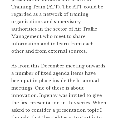
Training Team (ATT). The ATT could be
regarded as a network of training
organisations and supervisory
authorities in the sector of Air Traffic
Management who meet to share
information and to learn from each
other and from external sources.
As from this December meeting onwards,
a number of fixed agenda items have
been put in place inside the bi-annual
meetings. One of these is about
innovation. Ingenav was invited to give
the first presentation in this series. When
asked to consider a presentation topic I
thought that the right way to start is to