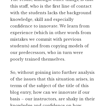
this staff, who is the first line of contact
with the students lacks the background
knowledge, skill and especially
confidence to innovate. We learn from
experience (which in other words from
mistakes we commit with previous
students) and from copying models of
our predecessors, who in turn were
poorly trained themselves.
So, without goining into further analysis
of the issues that this situation arises, in
terms of the subject of the title of this
blog entry, how can we innovate if our
basis – our instructors, are shaky in their
knowledge and confidence on how