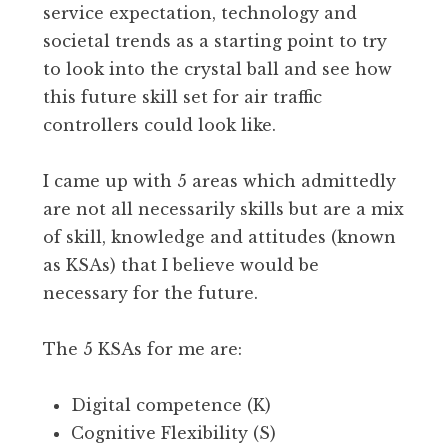
service expectation, technology and
societal trends as a starting point to try
to look into the crystal ball and see how
this future skill set for air traffic
controllers could look like.
I came up with 5 areas which admittedly
are not all necessarily skills but are a mix
of skill, knowledge and attitudes (known
as KSAs) that I believe would be
necessary for the future.
The 5 KSAs for me are:
Digital competence (K)
Cognitive Flexibility (S)