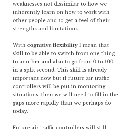
weaknesses not dissimilar to how we
inherently learn on how to work with
other people and to get a feel of their
strengths and limitations.
With
cognitive flexibility
I mean that
skill to be able to switch from one thing
to another and also to go from 0 to 100
in a split second. This skill is already
important now but if future air traffic
controllers will be put in montoring
situations, then we will need to fill in the
gaps more rapidly than we perhaps do
today.
Future air traffic controllers will still