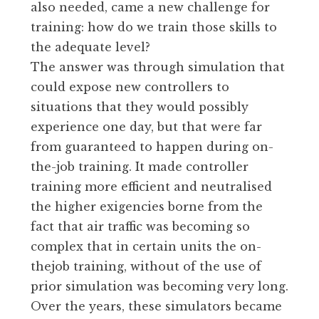
also needed, came a new challenge for
training: how do we train those skills to
the adequate level?
The answer was through simulation that
could expose new controllers to
situations that they would possibly
experience one day, but that were far
from guaranteed to happen during on-
the-job training. It made controller
training more efficient and neutralised
the higher exigencies borne from the
fact that air traffic was becoming so
complex that in certain units the on-
thejob training, without of the use of
prior simulation was becoming very long.
Over the years, these simulators became