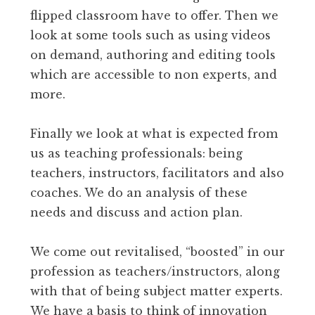
flipped classroom have to offer. Then we
look at some tools such as using videos
on demand, authoring and editing tools
which are accessible to non experts, and
more.
Finally we look at what is expected from
us as teaching professionals: being
teachers, instructors, facilitators and also
coaches. We do an analysis of these
needs and discuss and action plan.
We come out revitalised, “boosted” in our
profession as teachers/instructors, along
with that of being subject matter experts.
We have a basis to think of innovation