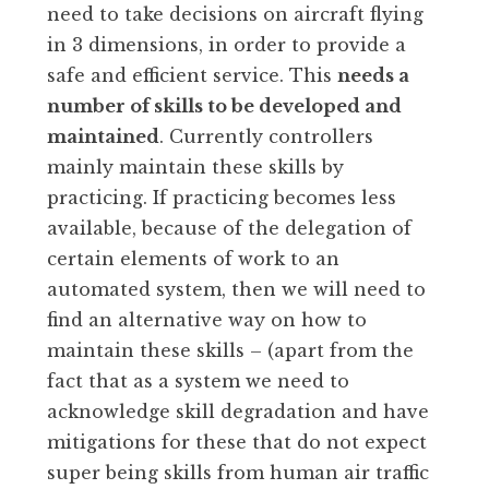
need to take decisions on aircraft flying
in 3 dimensions, in order to provide a
safe and efficient service. This
needs a
number of skills to be developed and
maintained
. Currently controllers
mainly maintain these skills by
practicing. If practicing becomes less
available, because of the delegation of
certain elements of work to an
automated system, then we will need to
find an alternative way on how to
maintain these skills – (apart from the
fact that as a system we need to
acknowledge skill degradation and have
mitigations for these that do not expect
super being skills from human air traffic