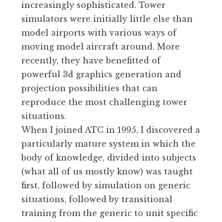
increasingly sophisticated. Tower
simulators were initially little else than
model airports with various ways of
moving model aircraft around. More
recently, they have benefitted of
powerful 3d graphics generation and
projection possibilities that can
reproduce the most challenging tower
situations.
When I joined ATC in 1995, I discovered a
particularly mature system in which the
body of knowledge, divided into subjects
(what all of us mostly know) was taught
first, followed by simulation on generic
situations, followed by transitional
training from the generic to unit specific