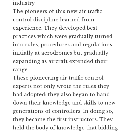
industry.
The pioneers of this new air traffic
control discipline learned from
experience. They developed best
practices which were gradually turned
into rules, procedures and regulations,
initially at aerodromes but gradually
expanding as aircraft extended their
range.
These pioneering air traffic control
experts not only wrote the rules they
had adopted: they also began to hand
down their knowledge and skills to new
generations of controllers. In doing so,
they became the first instructors. They
held the body of knowledge that bidding