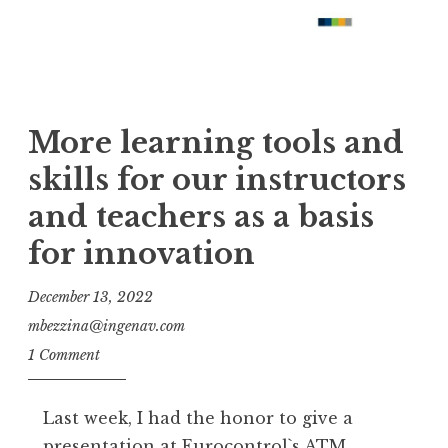
More learning tools and
skills for our instructors
and teachers as a basis
for innovation
December 13, 2022
mbezzina@ingenav.com
1 Comment
Last week, I had the honor to give a
presentation at Eurocontrol`s ATM