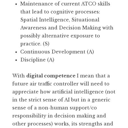
Maintenance of current ATCO skills
that lead to cognitive processes:
Spatial Intelligence, Situational
Awareness and Decision Making with
possibly alternative exposure to
practice. (S)
Continuous Development (A)
Discipline (A)
With
digital competence
I mean that a
future air traffic controller will need to
appreciate how artificial intelligence (not
in the strict sense of AI but in a generic
sense of a non-human support/co
responsibility in decision making and
other processes) works, its strengths and