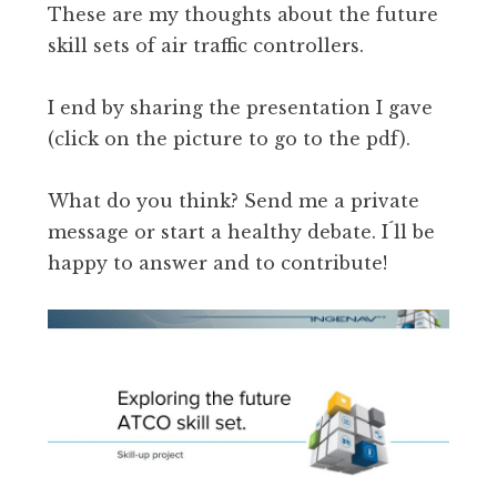
These are my thoughts about the future
skill sets of air traffic controllers.
I end by sharing the presentation I gave
(click on the picture to go to the pdf).
What do you think? Send me a private
message or start a healthy debate. I´ll be
happy to answer and to contribute!