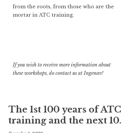
from the roots, from those who are the
mortar in ATC training.
If you wish to receive more information about
these workshops, do contact us at Ingenav!
The 1st 100 years of ATC
training and the next 10.