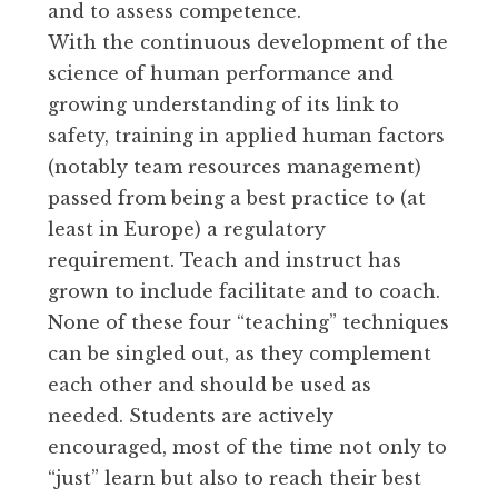
and to assess competence.
With the continuous development of the
science of human performance and
growing understanding of its link to
safety, training in applied human factors
(notably team resources management)
passed from being a best practice to (at
least in Europe) a regulatory
requirement. Teach and instruct has
grown to include facilitate and to coach.
None of these four “teaching” techniques
can be singled out, as they complement
each other and should be used as
needed. Students are actively
encouraged, most of the time not only to
“just” learn but also to reach their best