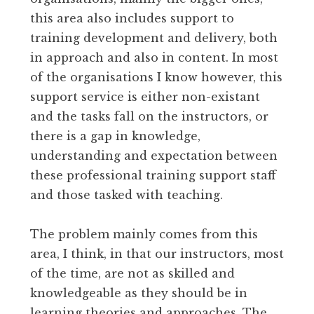
this area also includes support to
training development and delivery, both
in approach and also in content. In most
of the organisations I know however, this
support service is either non-existant
and the tasks fall on the instructors, or
there is a gap in knowledge,
understanding and expectation between
these professional training support staff
and those tasked with teaching.
The problem mainly comes from this
area, I think, in that our instructors, most
of the time, are not as skilled and
knowledgeable as they should be in
learning theories and approaches. The