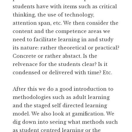
students have with items such as critical
thinking, the use of technology,
attention span, etc. We then consider the
content and the competence areas we
need to facilitate learning in and study
its nature: rather theoretical or practical?
Concrete or rather abstact. Is the
relvenace for the students clear? Is it
condensed or delivered with time? Etc.
After this we do a good introduction to
methodologies such as adult learning
and the staged self directed learning
model. We also look at gamification. We
dig down into seeing what methods such
as student centred learning or the