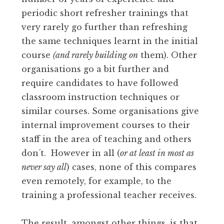
periodic short refresher trainings that
very rarely go further than refreshing
the same techniques learnt in the initial
course
(and rarely building on
them). Other
organisations go a bit further and
require candidates to have followed
classroom instruction techniques or
similar courses. Some organisations give
internal improvement courses to their
staff in the area of teaching and others
don´t. However in all (
or at least in most as
never say all
) cases, none of this compares
even remotely, for example, to the
training a professional teacher receives.
The result, amongst other things, is that