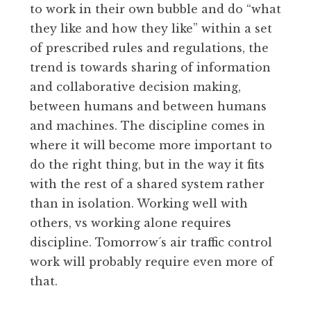
to work in their own bubble and do “what
they like and how they like” within a set
of prescribed rules and regulations, the
trend is towards sharing of information
and collaborative decision making,
between humans and between humans
and machines. The discipline comes in
where it will become more important to
do the right thing, but in the way it fits
with the rest of a shared system rather
than in isolation. Working well with
others, vs working alone requires
discipline. Tomorrow´s air traffic control
work will probably require even more of
that.