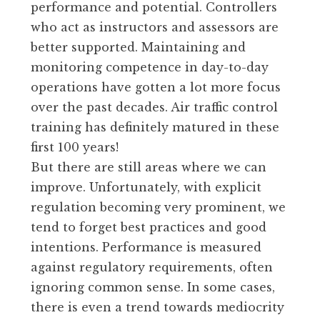
performance and potential. Controllers
who act as instructors and assessors are
better supported. Maintaining and
monitoring competence in day-to-day
operations have gotten a lot more focus
over the past decades. Air traffic control
training has definitely matured in these
first 100 years!
But there are still areas where we can
improve. Unfortunately, with explicit
regulation becoming very prominent, we
tend to forget best practices and good
intentions. Performance is measured
against regulatory requirements, often
ignoring common sense. In some cases,
there is even a trend towards mediocrity