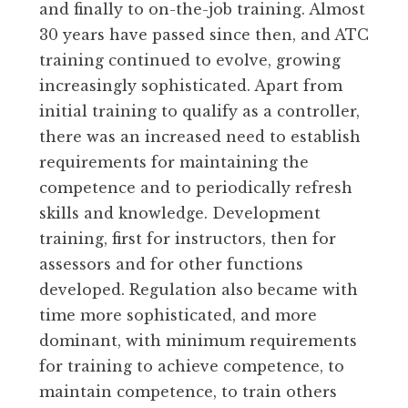
and finally to on-the-job training. Almost
30 years have passed since then, and ATC
training continued to evolve, growing
increasingly sophisticated. Apart from
initial training to qualify as a controller,
there was an increased need to establish
requirements for maintaining the
competence and to periodically refresh
skills and knowledge. Development
training, first for instructors, then for
assessors and for other functions
developed. Regulation also became with
time more sophisticated, and more
dominant, with minimum requirements
for training to achieve competence, to
maintain competence, to train others