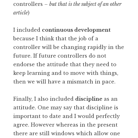
controllers –
but that is the subject of an other
article
)
I included
continuous development
because I think that the job of a
controller will be changing rapidly in the
future. If future controllers do not
endorse the attitude that they need to
keep learning and to move with things,
then we will have a mismatch in pace.
Finally, I also included
discipline
as an
attitude. One may say that discipline is
important to date and I would perfectly
agree. However whereas in the present
there are still windows which allow one