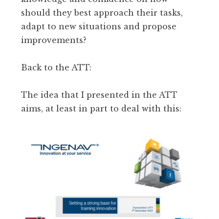
should they best approach their tasks,
adapt to new situations and propose
improvements?
Back to the ATT:
The idea that I presented in the ATT
aims, at least in part to deal with this: