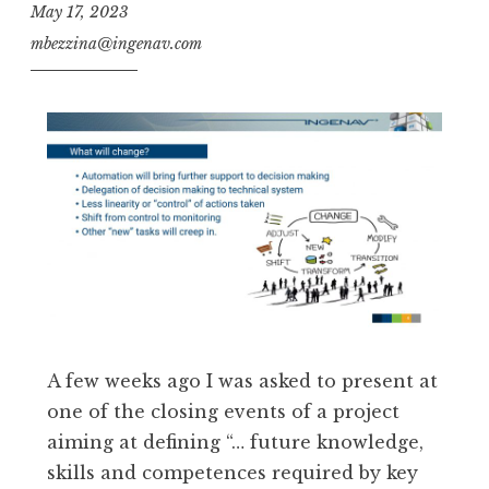
May 17, 2023
mbezzina@ingenav.com
A few weeks ago I was asked to present at
one of the closing events of a project
aiming at defining “… future knowledge,
skills and competences required by key