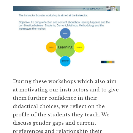
During these workshops which also aim
at motivating our instructors and to give
them further confidence in their
didactical choices, we reflect on the
profile of the students they teach. We
discuss gender gaps and current
preferences and relationship their