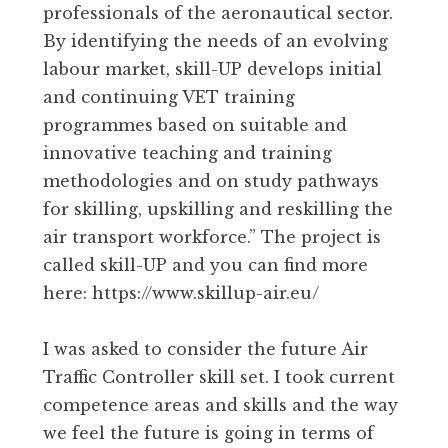
professionals of the aeronautical sector.
By identifying the needs of an evolving
labour market, skill-UP develops initial
and continuing VET training
programmes based on suitable and
innovative teaching and training
methodologies and on study pathways
for skilling, upskilling and reskilling the
air transport workforce.” The project is
called skill-UP and you can find more
here: https://www.skillup-air.eu/
I was asked to consider the future Air
Traffic Controller skill set. I took current
competence areas and skills and the way
we feel the future is going in terms of