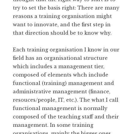
try to set the basis right: There are many
reasons a training organisation might
want to innovate, and the first step in
that direction should be to know why.
Each training organisation I know in our
field has an organisational structure
which includes a management tier,
composed of elements whch include
functional (training) management and
administrative management (finance,
resouces/people, IT, etc.). The what I call
functional management is normally
composed of the teaching staff and their
management. In some training
organisations, mainly the bigger ones,