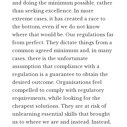
and doing the minimum possible, rather
than seeking excellence. In more
extreme cases, it has created a race to
the bottom, even if we do not know
where that would be. Our regulations far
from perfect. They dictate things from a
common agreed minimum and, in many
cases, there is the unfortunate
assumption that compliance with a
regulation is a guarantee to obtain the
desired outcome. Organisations feel
compelled to comply with regulatory
requirements, while looking for the
cheapest solutions. They are at risk of
unlearning essential skills that brought
us to where we are and instead. Instead,