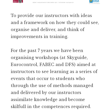
To provide our instructors with ideas
and a framework on how they could see,
organise and deliver, and think of
improvements in training.
For the past 7 years we have been
organising workshops (at Skyguide,
Eurocontrol, FABEC and DFS) aimed at
instructors to see learning as a series of
events that occur to students who
through the use of methods managed
and delivered by our instructors
assimilate knowledge and become
skilfull in the competences required.