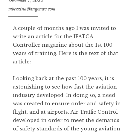
December 1, 2022
mbezzina@ingenav.com
A couple of months ago I was invited to
write an article for the IFATCA
Controller magazine about the 1st 100
years of training. Here is the text of that
article:
Looking back at the past 100 years, it is
astonishing to see how fast the aviation
industry developed. In doing so, a need
was created to ensure order and safety in
flight, and at airports. Air Traffic Control
developed in order to meet the demands
of safety standards of the young aviation