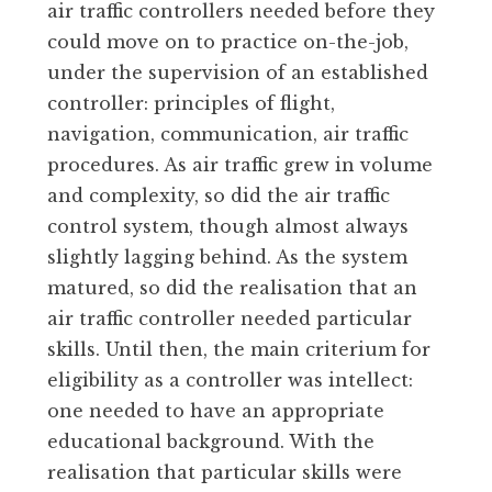
air traffic controllers needed before they
could move on to practice on-the-job,
under the supervision of an established
controller: principles of flight,
navigation, communication, air traffic
procedures. As air traffic grew in volume
and complexity, so did the air traffic
control system, though almost always
slightly lagging behind. As the system
matured, so did the realisation that an
air traffic controller needed particular
skills. Until then, the main criterium for
eligibility as a controller was intellect:
one needed to have an appropriate
educational background. With the
realisation that particular skills were