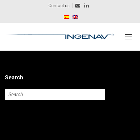
Contact us:
Search