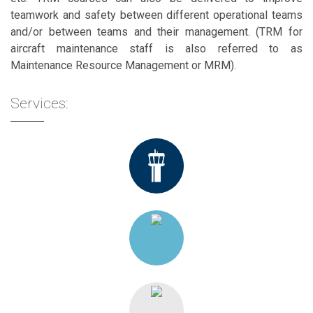
teamwork and safety between different operational teams
and/or between teams and their management. (TRM for
aircraft maintenance staff is also referred to as
Maintenance Resource Management or MRM).
Services: