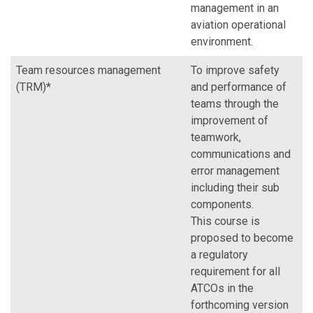
management in an
aviation operational
environment.
Team resources management
To improve safety
(TRM)*
and performance of
teams through the
improvement of
teamwork,
communications and
error management
including their sub
components.
This course is
proposed to become
a regulatory
requirement for all
ATCOs in the
forthcoming version