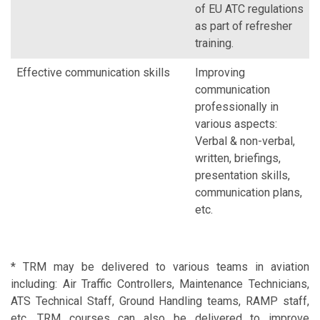
of EU ATC regulations
as part of refresher
training.
Effective communication skills
Improving
communication
professionally in
various aspects:
Verbal & non-verbal,
written, briefings,
presentation skills,
communication plans,
etc.
* TRM may be delivered to various teams in aviation
including: Air Traffic Controllers, Maintenance Technicians,
ATS Technical Staff, Ground Handling teams, RAMP staff,
etc. TRM courses can also be delivered to improve