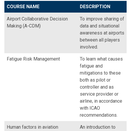
COURSE NAME
DESCRIPTION
Airport Collaborative Decision
To improve sharing of
Making (A-CDM)
data and situational
awareness at airports
between all players
involved.
Fatigue Risk Management
To learn what causes
fatigue and
mitigations to these
both as pilot or
controller and as
service provider or
airline, in accordance
with ICAO
recommendations.
Human factors in aviation
An introduction to