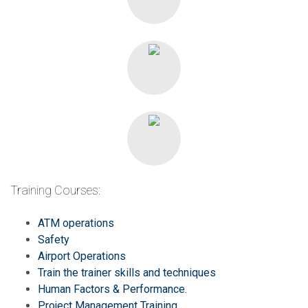
Training Courses:
ATM operations
Safety
Airport Operations
Train the trainer skills and techniques
Human Factors & Performance.
Project Management Training