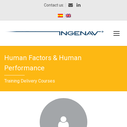
Contact us:
Human Factors & Human
Performance
Training Delivery Courses