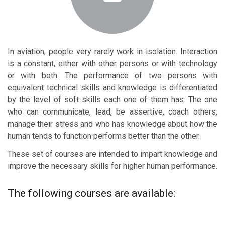
In aviation, people very rarely work in isolation. Interaction
is a constant, either with other persons or with technology
or with both. The performance of two persons with
equivalent technical skills and knowledge is differentiated
by the level of soft skills each one of them has. The one
who can communicate, lead, be assertive, coach others,
manage their stress and who has knowledge about how the
human tends to function performs better than the other.
These set of courses are intended to impart knowledge and
improve the necessary skills for higher human performance.
The following courses are available: