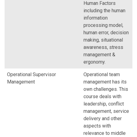
Human Factors
including the human
information
processing model,
human error, decision
making, situational
awareness, stress
management &
ergonomy.
Operational Supervisor
Operational team
Management
management has its
own challenges. This
course deals with
leadership, conflict
management, service
delivery and other
aspects with
relevance to middle